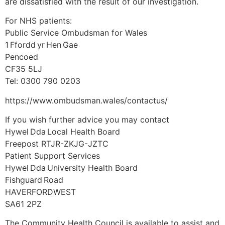
are dissatisfied with the result of our investigation.
For NHS patients:
Public Service Ombudsman for Wales
1 Ffordd yr Hen Gae
Pencoed
CF35 5LJ
Tel: 0300 790 0203
https://www.ombudsman.wales/contactus/
If you wish further advice you may contact
Hywel Dda Local Health Board
Freepost RTJR-ZKJG-JZTC
Patient Support Services
Hywel Dda University Health Board
Fishguard Road
HAVERFORDWEST
SA61 2PZ
The Community Health Council is available to assist and