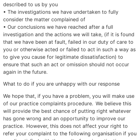
described to us by you
• The investigations we have undertaken to fully
consider the matter complained of
• Our conclusions we have reached after a full
investigation and the actions we will take, (if it is found
that we have been at fault, failed in our duty of care to
you or otherwise acted or failed to act in such a way as
to give you cause for legitimate dissatisfaction) to
ensure that such an act or omission should not occur
again in the future.
What to do if you are unhappy with our response
We hope that, if you have a problem, you will make use
of our practice complaints procedure. We believe this
will provide the best chance of putting right whatever
has gone wrong and an opportunity to improve our
practice. However, this does not affect your right to
refer your complaint to the following organisation if you