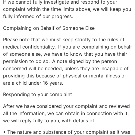
If we cannot fully investigate and respond to your
complaint within the time limits above, we will keep you
fully informed of our progress.
Complaining on Behalf of Someone Else
Please note that we must keep strictly to the rules of
medical confidentiality. If you are complaining on behalf
of someone else, we have to know that you have their
permission to do so. A note signed by the person
concerned will be needed, unless they are incapable of
providing this because of physical or mental illness or
are a child under 16 years.
Responding to your complaint
After we have considered your complaint and reviewed
all the information, we can obtain in connection with it,
we will reply fully to you, with details of:
• The nature and substance of your complaint as it was