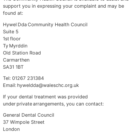
support you in expressing your complaint and may be
found at:
Hywel Dda Community Health Council
Suite 5
1st floor
Ty Myrddin
Old Station Road
Carmarthen
SA31 1BT
Tel: 01267 231384
Email: hyweldda@waleschc.org.uk
If your dental treatment was provided
under private arrangements, you can contact:
General Dental Council
37 Wimpole Street
London