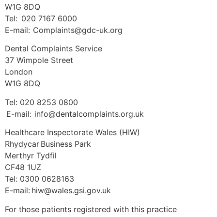
W1G 8DQ
Tel: 020 7167 6000
E-mail: Complaints@gdc-uk.org
Dental Complaints Service
37 Wimpole Street
London
W1G 8DQ
Tel: 020 8253 0800
E-mail: info@dentalcomplaints.org.uk
Healthcare Inspectorate Wales (HIW)
Rhydycar Business Park
Merthyr Tydfil
CF48 1UZ
Tel: 0300 0628163
E-mail: hiw@wales.gsi.gov.uk
For those patients registered with this practice