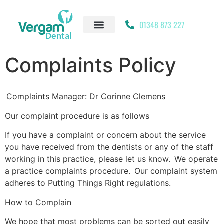
01348 873 227
Complaints Policy
Complaints Manager: Dr Corinne Clemens
Our complaint procedure is as follows
If you have a complaint or concern about the service
you have received from the dentists or any of the staff
working in this practice, please let us know. We operate
a practice complaints procedure. Our complaint system
adheres to Putting Things Right regulations.
How to Complain
We hope that most problems can be sorted out easily