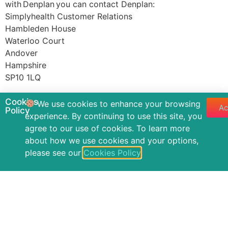
with Denplan you can contact Denplan:
Simplyhealth Customer Relations
Hambleden House
Waterloo Court
Andover
Hampshire
SP10 1LQ
Tel: 0800 401402
Cookies
We use cookies to enhance your browsing
Ac
E-mail: DenplanCustomer.Relations@simplyhealth.co.uk
Policy
experience. By continuing to use this site, you
agree to our use of cookies. To learn more
Privacy Notice
Cookies Policy
Accessibility
about how we use cookies and your options,
Complaints Policy
Annual Quality Statement
Contact
please see our
Cookies Policy
.
Powered by Storm Development