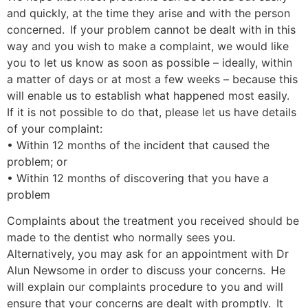
and quickly, at the time they arise and with the person
concerned. If your problem cannot be dealt with in this
way and you wish to make a complaint, we would like
you to let us know as soon as possible – ideally, within
a matter of days or at most a few weeks – because this
will enable us to establish what happened most easily.
If it is not possible to do that, please let us have details
of your complaint:
• Within 12 months of the incident that caused the
problem; or
• Within 12 months of discovering that you have a
problem
Complaints about the treatment you received should be
made to the dentist who normally sees you.
Alternatively, you may ask for an appointment with Dr
Alun Newsome in order to discuss your concerns. He
will explain our complaints procedure to you and will
ensure that your concerns are dealt with promptly. It