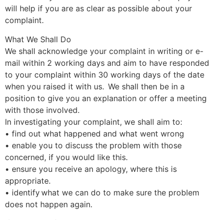
will help if you are as clear as possible about your
complaint.
What We Shall Do
We shall acknowledge your complaint in writing or e-
mail within 2 working days and aim to have responded
to your complaint within 30 working days of the date
when you raised it with us. We shall then be in a
position to give you an explanation or offer a meeting
with those involved.
In investigating your complaint, we shall aim to:
• find out what happened and what went wrong
• enable you to discuss the problem with those
concerned, if you would like this.
• ensure you receive an apology, where this is
appropriate.
• identify what we can do to make sure the problem
does not happen again.